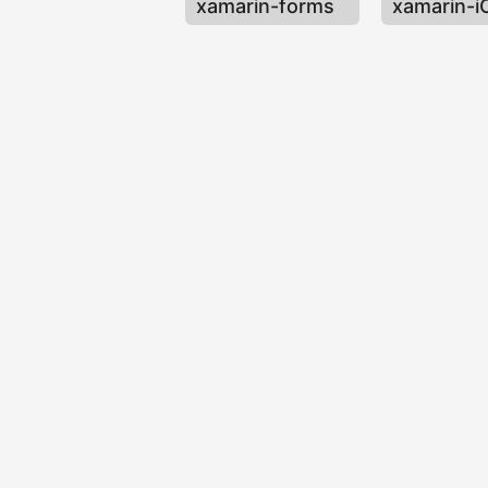
xamarin-forms
xamarin-