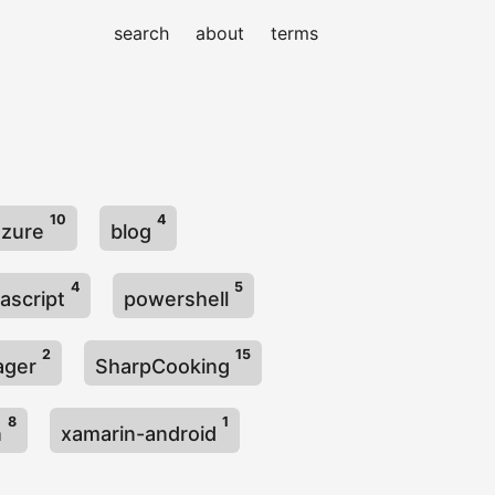
search
about
terms
10
4
azure
blog
4
5
vascript
powershell
2
15
ager
SharpCooking
8
1
n
xamarin-android