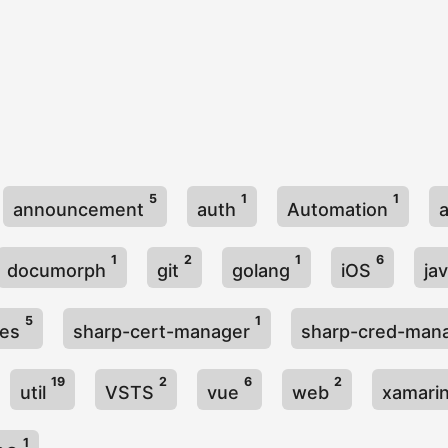
5
1
1
announcement
auth
Automation
1
2
1
6
documorph
git
golang
iOS
ja
5
1
ies
sharp-cert-manager
sharp-cred-man
19
2
6
2
util
VSTS
vue
web
xamari
1