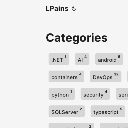
LPains
Categories
1
4
5
.NET
AI
android
4
32
containers
DevOps
1
4
python
security
ser
2
5
SQLServer
typescript
2