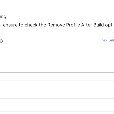
ing
s, ensure to check the Remove Profile After Build opt