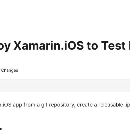
oy Xamarin.iOS to Test 
 Changes
.iOS app from a git repository, create a releasable .ip