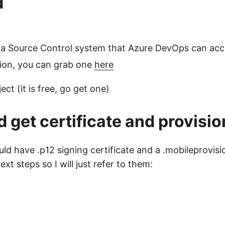
d
n a Source Control system that Azure DevOps can ac
tion, you can grab one
here
t (it is free, go get one)
 get certificate and provisio
uld have .p12 signing certificate and a .mobileprovisi
 steps so I will just refer to them: