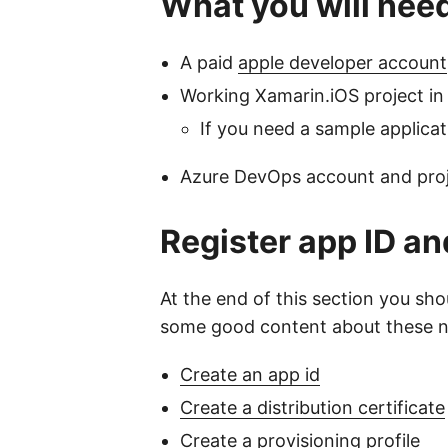
What you will nee
A paid
apple developer account
Working Xamarin.iOS project i
If you need a sample applica
Azure DevOps account and projec
Register app ID and
At the end of this section you sho
some good content about these next
Create an app id
Create a distribution certificate
Create a provisioning profile