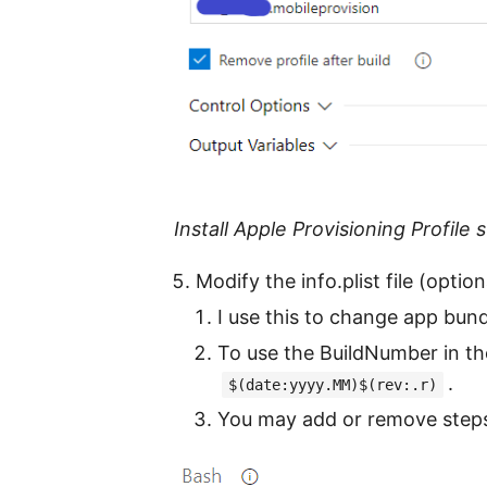
Install Apple Provisioning Profile 
Modify the info.plist file (option
I use this to change app bund
To use the BuildNumber in th
.
$(date:yyyy.MM)$(rev:.r)
You may add or remove steps 