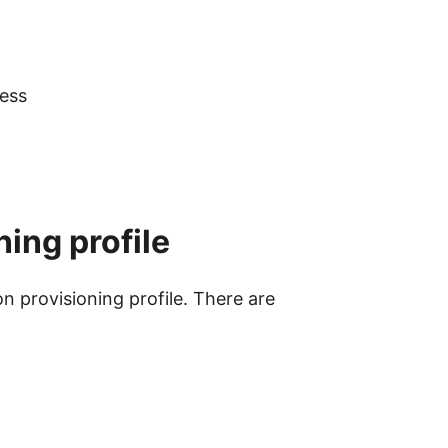
cess
ning profile
on provisioning profile. There are