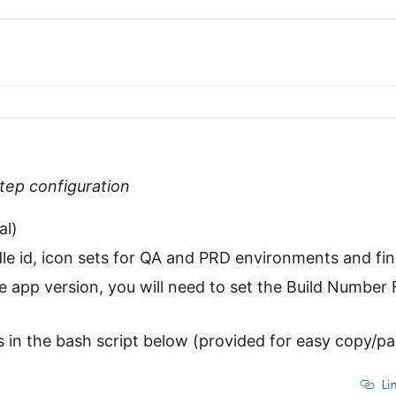
step configuration
al)
le id, icon sets for QA and PRD environments and fin
e app version, you will need to set the Build Number
in the bash script below (provided for easy copy/pa