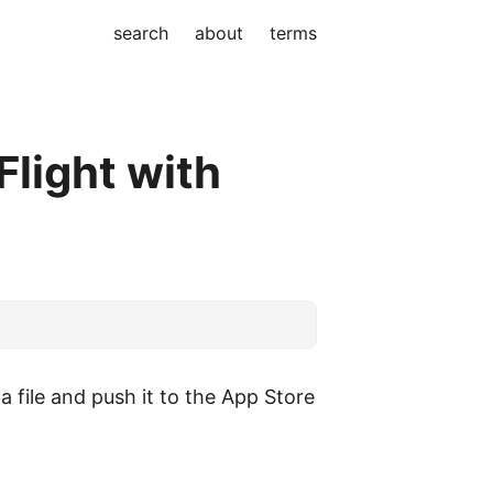
search
about
terms
Flight with
a file and push it to the App Store