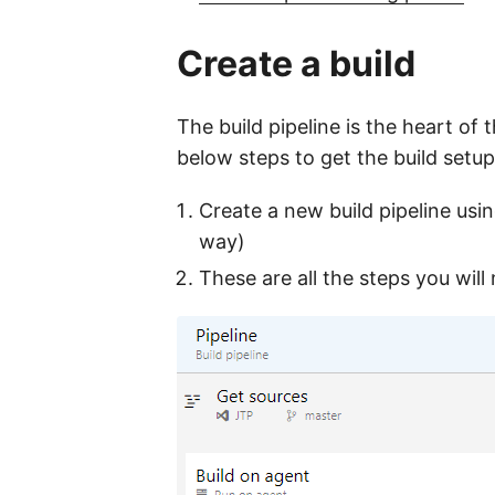
Create a build
The build pipeline is the heart of
below steps to get the build setup
Create a new build pipeline using
way)
These are all the steps you will