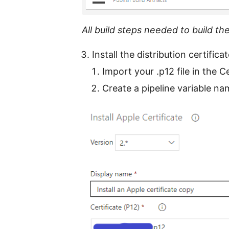
All build steps needed to build th
Install the distribution certifica
Import your .p12 file in the Ce
Create a pipeline variable n