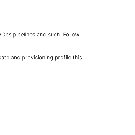
evOps pipelines and such. Follow
cate and provisioning profile this