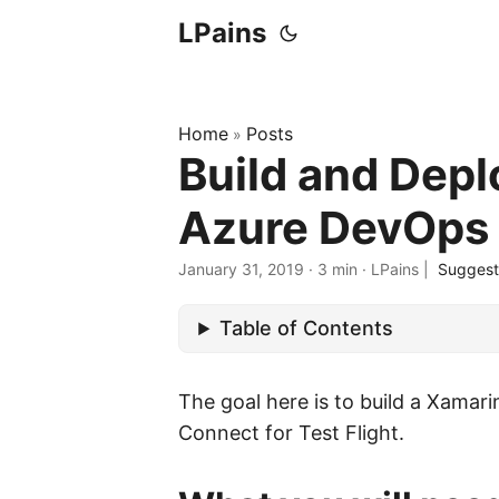
LPains
Home
Posts
»
Build and Depl
Azure DevOps
January 31, 2019
·
3 min
·
LPains
|
Suggest
Table of Contents
The goal here is to build a Xamarin
Connect for Test Flight.