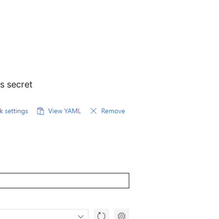
s secret