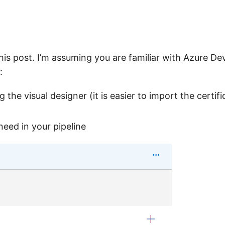
 this post. I’m assuming you are familiar with Azure D
:
 the visual designer (it is easier to import the certifi
 need in your pipeline