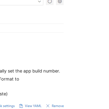
ally set the app build number.
 Format to
ste)