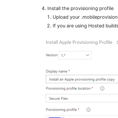
Install the provisioning profile
Upload your .mobileprovision
If you are using Hosted build