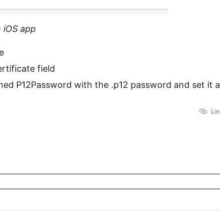
e iOS app
te
rtificate field
amed P12Password with the .p12 password and set it a