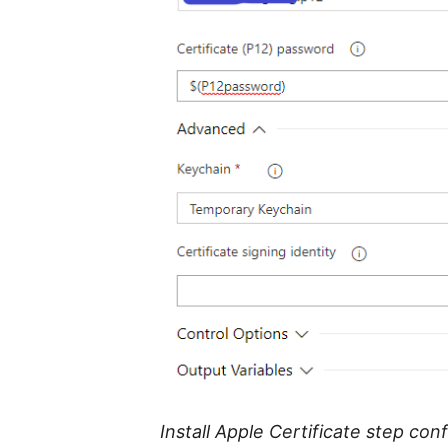
Install Apple Certificate step con