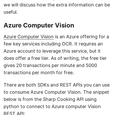
we will discuss how the extra information can be
useful.
Azure Computer Vision
Azure Computer Vision
is an Azure offering for a
few key services including OCR. It requires an
Azure account to leverage this service, but it
does offer a free tier. As of writing, the free tier
gives 20 transactions per minute and 5000
transactions per month for free.
There are both SDKs and REST APIs you can use
to consume Azure Computer Vision. The snippet
below is from the Sharp Cooking API using
python to connect to Azure computer Vision
REST API: