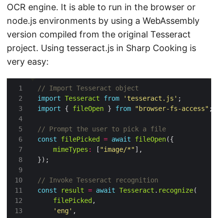
OCR engine. It is able to run in the browser or
node.js environments by using a WebAssembly
version compiled from the original Tesseract
project. Using tesseract.js in Sharp Cooking is
very easy:
import
Tesseract
from
'tesseract.js'
import
 { 
fileOpen
 } 
from
"browser-fs-access"
const
filePicked
=
await
fileOpen
mimeTypes
:
 [
"image/*"
const
result
=
await
Tesseract
.
recognize
filePicked
'eng'