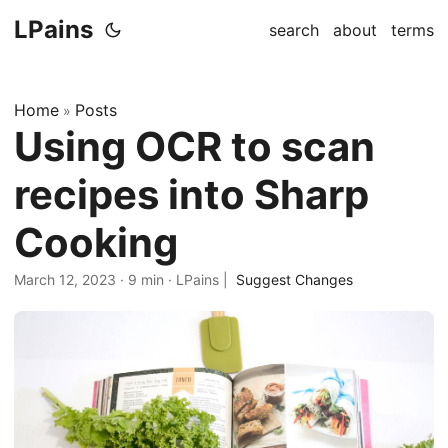
LPains
search
about
terms
Home
Posts
»
Using OCR to scan
recipes into Sharp
Cooking
March 12, 2023
·
9 min
·
LPains
|
Suggest Changes