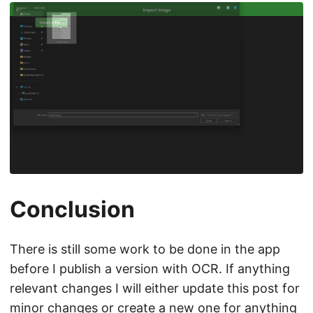
Conclusion
There is still some work to be done in the app
before I publish a version with OCR. If anything
relevant changes I will either update this post for
minor changes or create a new one for anything