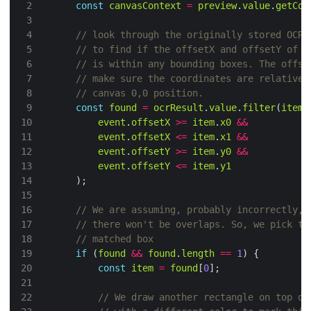
const
canvasContext
=
preview
.
value
.
getCon
const
found
=
ocrResult
.
value
.
filter
(
item
event
.
offsetX
>=
item
.
x0
&&
event
.
offsetX
<=
item
.
x1
&&
event
.
offsetY
>=
item
.
y0
&&
event
.
offsetY
<=
item
.
y1
if
 (
found
&&
found
.
length
==
1
const
item
=
found
[
0