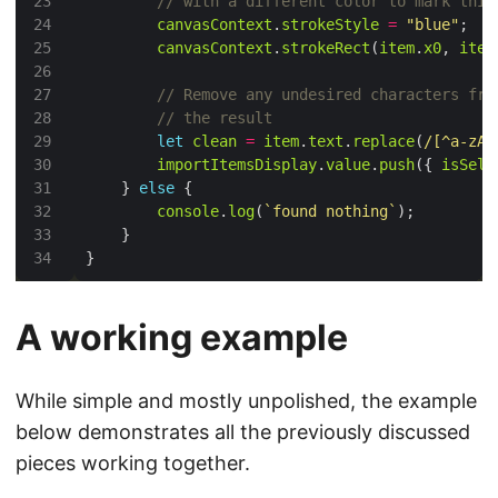
canvasContext
.
strokeStyle
=
"blue"
canvasContext
.
strokeRect
(
item
.
x0
, 
item
let
clean
=
item
.
text
.
replace
(
/[^a-zA-
importItemsDisplay
.
value
.
push
({ 
isSele
    } 
else
console
.
log
(
`found nothing`
A working example
While simple and mostly unpolished, the example
below demonstrates all the previously discussed
pieces working together.