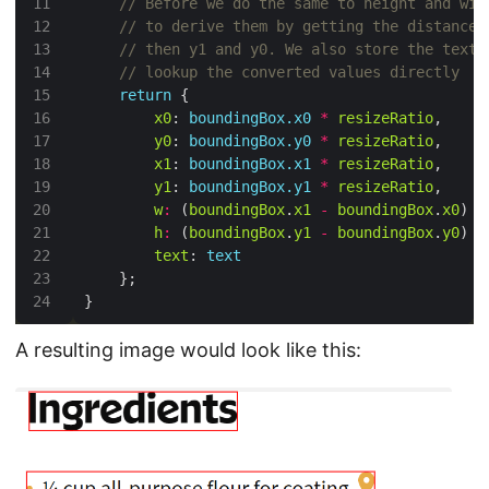
return
x0
: 
boundingBox.x0
*
resizeRatio
y0
: 
boundingBox.y0
*
resizeRatio
x1
: 
boundingBox.x1
*
resizeRatio
y1
: 
boundingBox.y1
*
resizeRatio
w
:
 (
boundingBox
.
x1
-
boundingBox
.
x0
) 
*
h
:
 (
boundingBox
.
y1
-
boundingBox
.
y0
) 
*
text
: 
text
A resulting image would look like this: