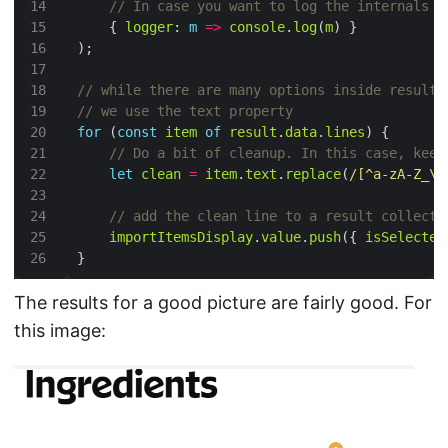
    { 
logger
: 
m
=>
console
.
log
(
m
for
 (
const
item
of
result
.
data
.
lines
let
clean
=
item
.
text
.
replace
(
/[^a-zA-Z_\-
importItemsDisplay
.
value
.
push
({ 
isSelected
The results for a good picture are fairly good. For
this image: