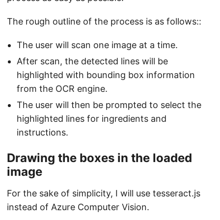
The rough outline of the process is as follows::
The user will scan one image at a time.
After scan, the detected lines will be
highlighted with bounding box information
from the OCR engine.
The user will then be prompted to select the
highlighted lines for ingredients and
instructions.
Drawing the boxes in the loaded
image
For the sake of simplicity, I will use tesseract.js
instead of Azure Computer Vision.