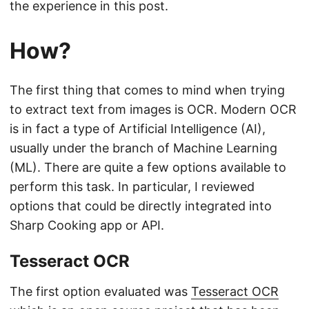
the experience in this post.
How?
The first thing that comes to mind when trying
to extract text from images is OCR. Modern OCR
is in fact a type of Artificial Intelligence (AI),
usually under the branch of Machine Learning
(ML). There are quite a few options available to
perform this task. In particular, I reviewed
options that could be directly integrated into
Sharp Cooking app or API.
Tesseract OCR
The first option evaluated was
Tesseract OCR