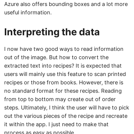
Azure also offers bounding boxes and a lot more
useful information.
Interpreting the data
I now have two good ways to read information
out of the image. But how to convert the
extracted text into recipes? It is expected that
users will mainly use this feature to scan printed
recipes or those from books. However, there is
no standard format for these recipes. Reading
from top to bottom may create out of order
steps. Ultimately, I think the user will have to pick
out the various pieces of the recipe and recreate
it within the app. I just need to make that
process as easy as possible.