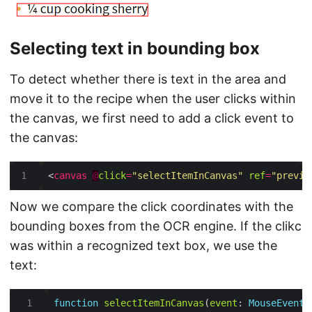
Selecting text in bounding box
To detect whether there is text in the area and
move it to the recipe when the user clicks within
the canvas, we first need to add a click event to
the canvas:
<
canvas
@
click
=
"selectItemInCanvas"
ref
=
"previe
Now we compare the click coordinates with the
bounding boxes from the OCR engine. If the clikc
was within a recognized text box, we use the
text:
function
selectItemInCanvas
(
event
: 
MouseEvent