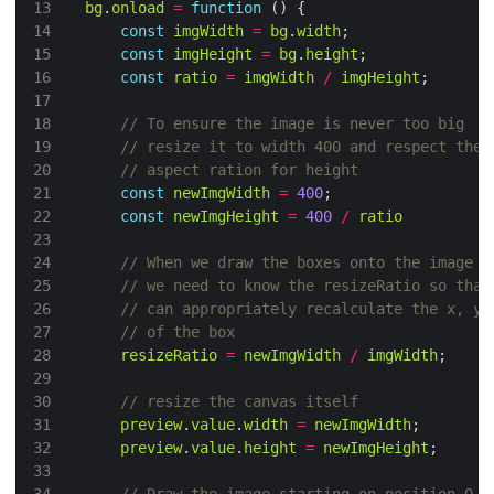
bg
.
onload
=
function
const
imgWidth
=
bg
.
width
const
imgHeight
=
bg
.
height
const
ratio
=
imgWidth
/
imgHeight
const
newImgWidth
=
400
const
newImgHeight
=
400
/
ratio
resizeRatio
=
newImgWidth
/
imgWidth
preview
.
value
.
width
=
newImgWidth
preview
.
value
.
height
=
newImgHeight