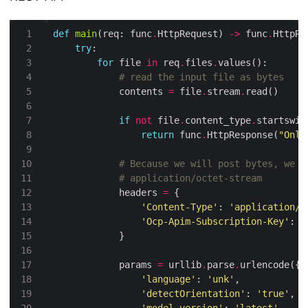
def
main
(req: func
.
HttpRequest) 
->
 func
.
try
for
 file 
in
 req
.
files
.
# read the input file as bytes
            contents 
=
 file
.
stream
.
if
not
 file
.
content_type
.
startswit
return
 func
.
HttpResponse(
"Only
# Because we will post bytes, we u
# application/octet-stream
            headers 
=
'Content-Type'
: 
'application/o
'Ocp-Apim-Subscription-Key'
: 
'
            params 
=
 urllib
.
parse
.
'language'
: 
'unk'
'detectOrientation'
: 
'true'
'model-version'
: 
'latest'