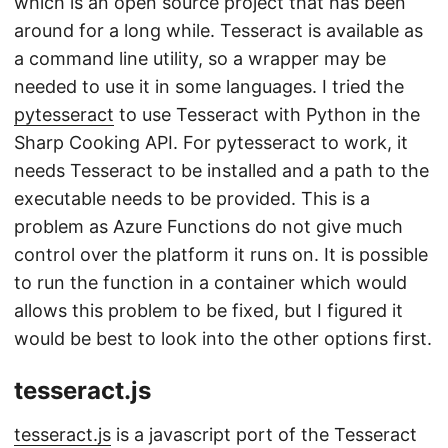
which is an open source project that has been
around for a long while. Tesseract is available as
a command line utility, so a wrapper may be
needed to use it in some languages. I tried the
pytesseract
to use Tesseract with Python in the
Sharp Cooking API. For pytesseract to work, it
needs Tesseract to be installed and a path to the
executable needs to be provided. This is a
problem as Azure Functions do not give much
control over the platform it runs on. It is possible
to run the function in a container which would
allows this problem to be fixed, but I figured it
would be best to look into the other options first.
tesseract.js
tesseract.js
is a javascript port of the Tesseract