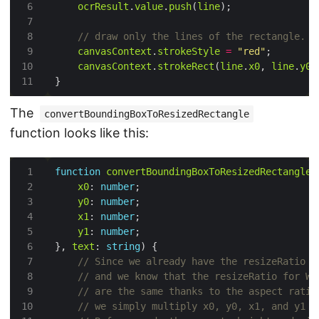
ocrResult
.
value
.
push
(
line
canvasContext
.
strokeStyle
=
"red"
canvasContext
.
strokeRect
(
line
.
x0
, 
line
.
y0
,
The
convertBoundingBoxToResizedRectangle
function looks like this:
function
convertBoundingBoxToResizedRectangle
(
x0
: 
number
y0
: 
number
x1
: 
number
y1
: 
number
}, 
text
: 
string