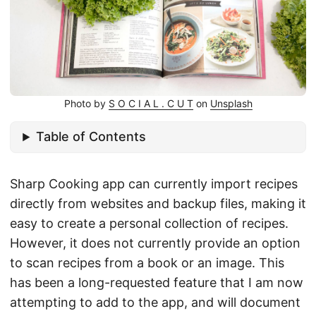
Photo by
S O C I A L . C U T
on
Unsplash
Table of Contents
Sharp Cooking app can currently import recipes
directly from websites and backup files, making it
easy to create a personal collection of recipes.
However, it does not currently provide an option
to scan recipes from a book or an image. This
has been a long-requested feature that I am now
attempting to add to the app, and will document