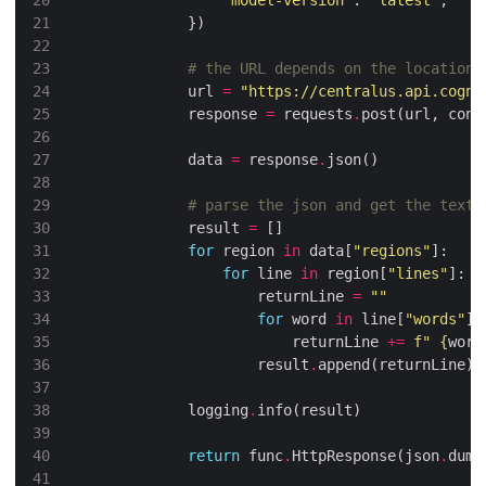
# the URL depends on the location 
            url 
=
"https://centralus.api.cogni
            response 
=
 requests
.
post(url, cont
            data 
=
 response
.
# parse the json and get the text
            result 
=
for
 region 
in
 data[
"regions"
for
 line 
in
 region[
"lines"
                    returnLine 
=
""
for
 word 
in
 line[
"words"
                        returnLine 
+=
f
" 
{
word
                    result
.
            logging
.
return
 func
.
HttpResponse(json
.
dump