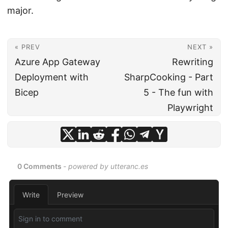
major.
« PREV
NEXT »
Azure App Gateway
Rewriting
Deployment with
SharpCooking - Part
Bicep
5 - The fun with
Playwright