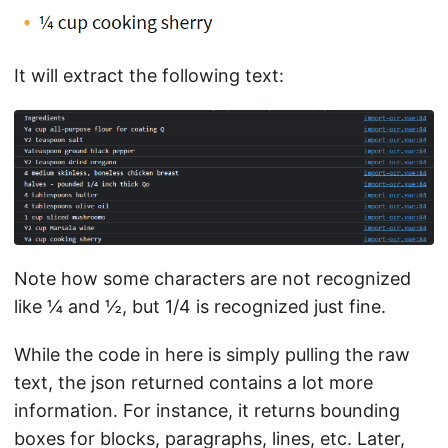
It will extract the following text:
Note how some characters are not recognized
like ¼ and ½, but 1/4 is recognized just fine.
While the code in here is simply pulling the raw
text, the json returned contains a lot more
information. For instance, it returns bounding
boxes for blocks, paragraphs, lines, etc. Later,