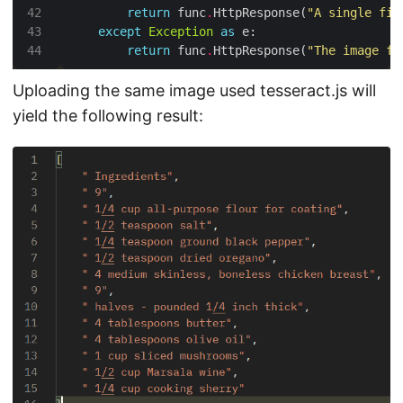
return
 func
.
HttpResponse(
"A single fil
except
Exception
as
return
 func
.
HttpResponse(
"The image fi
Uploading the same image used tesseract.js will
yield the following result: