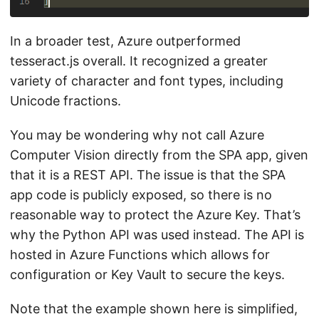
In a broader test, Azure outperformed
tesseract.js overall. It recognized a greater
variety of character and font types, including
Unicode fractions.
You may be wondering why not call Azure
Computer Vision directly from the SPA app, given
that it is a REST API. The issue is that the SPA
app code is publicly exposed, so there is no
reasonable way to protect the Azure Key. That’s
why the Python API was used instead. The API is
hosted in Azure Functions which allows for
configuration or Key Vault to secure the keys.
Note that the example shown here is simplified,