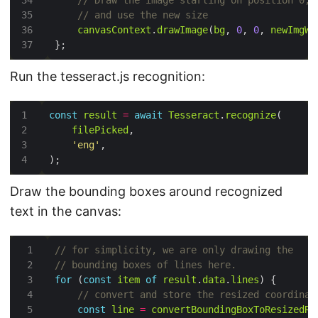
canvasContext
.
drawImage
(
bg
, 
0
, 
0
, 
newImgWi
Run the tesseract.js recognition:
const
result
=
await
Tesseract
.
recognize
filePicked
'eng'
Draw the bounding boxes around recognized
text in the canvas:
for
 (
const
item
of
result
.
data
.
lines
const
line
=
convertBoundingBoxToResizedRe