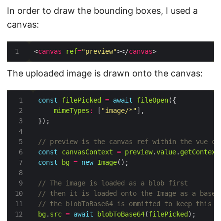
In order to draw the bounding boxes, I used a
canvas:
<
canvas
ref
=
"preview"
></
canvas
The uploaded image is drawn onto the canvas:
const
filePicked
=
await
fileOpen
mimeTypes
:
 [
"image/*"
const
canvasContext
=
preview
.
value
.
getContext
const
bg
=
new
Image
bg
.
src
=
await
blobToBase64
(
filePicked