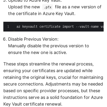
Upload to Azure Key Vault:
Upload the new
file as a new version of
.pfx
the certificate in Azure Key Vault.
Disable Previous Version:
Manually disable the previous version to
ensure the new one is active.
These steps streamline the renewal process,
ensuring your certificates are updated while
retaining the original keys, crucial for maintaining
secure connections. Adjustments may be needed
based on specific provider processes, but these
instructions serve as a solid foundation for Azure
Key Vault certificate renewal.