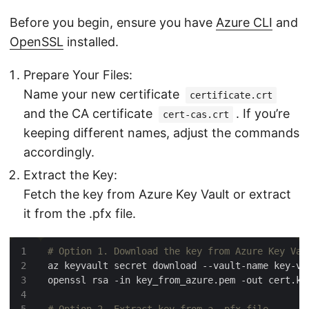
Before you begin, ensure you have
Azure CLI
and
OpenSSL
installed.
Prepare Your Files:
Name your new certificate
certificate.crt
and the CA certificate
. If you’re
cert-cas.crt
keeping different names, adjust the commands
accordingly.
Extract the Key:
Fetch the key from Azure Key Vault or extract
it from the .pfx file.
# Option 1. Download the key from Azure Key Vau