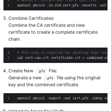
# Option 2. Extract key from a .pfx file
Combine Certificates:
Combine the CA certificate and new
certificate to create a complete certificate
chain.
# This step is required for anything that requi
Create New
File:
.pfx
Generate a new
file using the original
.pfx
key and the combined certificate.