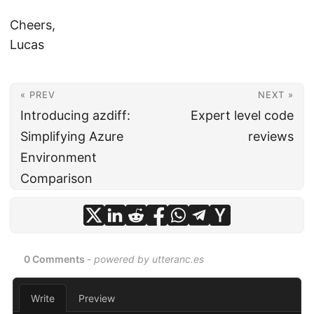
Cheers,
Lucas
« PREV
NEXT »
Introducing azdiff:
Expert level code
Simplifying Azure
reviews
Environment
Comparison