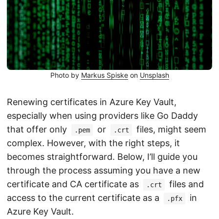
Photo by
Markus Spiske
on
Unsplash
Renewing certificates in Azure Key Vault,
especially when using providers like Go Daddy
that offer only
or
files, might seem
.pem
.crt
complex. However, with the right steps, it
becomes straightforward. Below, I’ll guide you
through the process assuming you have a new
certificate and CA certificate as
files and
.crt
access to the current certificate as a
in
.pfx
Azure Key Vault.