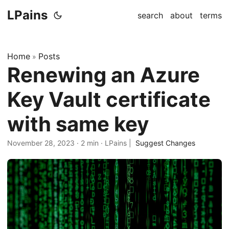
LPains
search
about
terms
Home
Posts
»
Renewing an Azure
Key Vault certificate
with same key
November 28, 2023
·
2 min
·
LPains
|
Suggest Changes