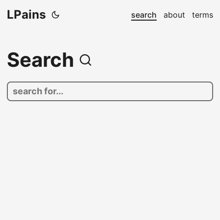
LPains
search
about
terms
Search