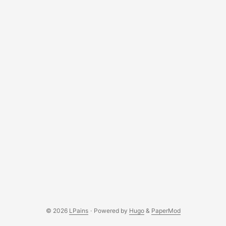
© 2026
LPains
·
Powered by
Hugo
&
PaperMod